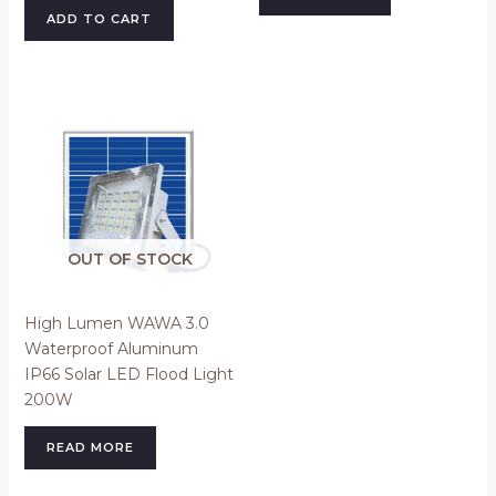
ADD TO CART
OUT OF STOCK
High Lumen WAWA 3.0
Waterproof Aluminum
IP66 Solar LED Flood Light
200W
READ MORE