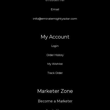
Email
info@emiratemightysolar.com
My Account
Login
Order History
My Wishlist
Track Order
Marketer Zone
Become a Marketer