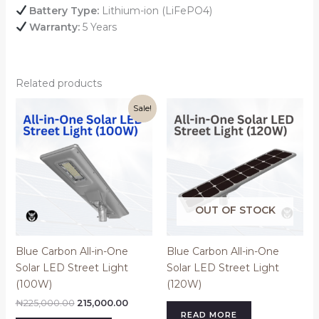
Battery Type:
Lithium-ion (LiFePO4)
Warranty:
5 Years
Related products
Original
Current
Sale!
price
price
was:
is:
₦225,000.00.
₦215,000.00.
OUT OF STOCK
Blue Carbon All-in-One
Blue Carbon All-in-One
Solar LED Street Light
Solar LED Street Light
(100W)
(120W)
₦
225,000.00
215,000.00
READ MORE