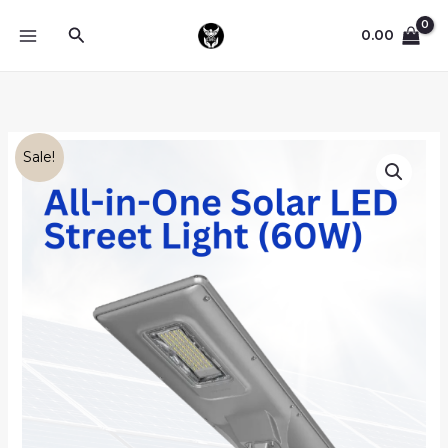
Skip
Search
to
0.00
content
Original
Current
Blue
Sale!
price
price
Carbon
was:
is:
All-
₦80,000.00.
₦70,000.00.
in-
One
Solar
LED
Street
Light
(60W)
quantity