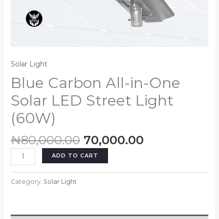
Solar Light
Blue Carbon All-in-One
Solar LED Street Light
(60W)
₦
80,000.00
70,000.00
ADD TO CART
Category:
Solar Light