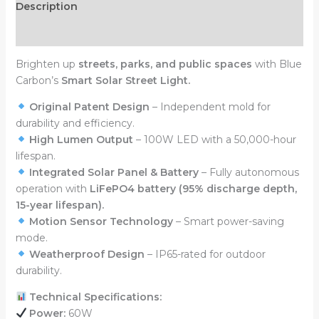
Description
Reviews (0)
Brighten up
streets, parks, and public spaces
with Blue
Carbon’s
Smart Solar Street Light.
Original Patent Design
– Independent mold for
durability and efficiency.
High Lumen Output
– 100W LED with a 50,000-hour
lifespan.
Integrated Solar Panel & Battery
– Fully autonomous
operation with
LiFePO4 battery (95% discharge depth,
15-year lifespan).
Motion Sensor Technology
– Smart power-saving
mode.
Weatherproof Design
– IP65-rated for outdoor
durability.
Technical Specifications:
Power:
60W