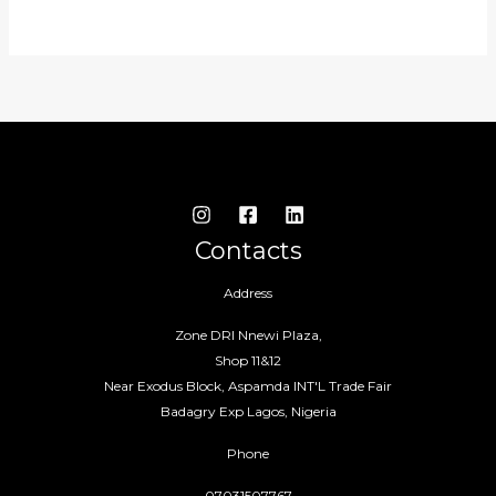
Contacts
Address
Zone DRI Nnewi Plaza,
Shop 11&12
Near Exodus Block, Aspamda INT'L Trade Fair
Badagry Exp Lagos, Nigeria
Phone
07031507767