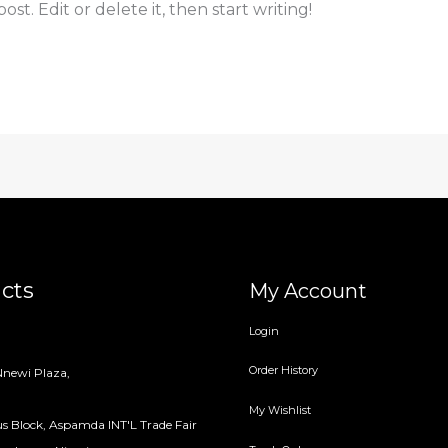
st. Edit or delete it, then start writing!
cts
My Account
Login
Order History
newi Plaza,
My Wishlist
s Block, Aspamda INT'L Trade Fair