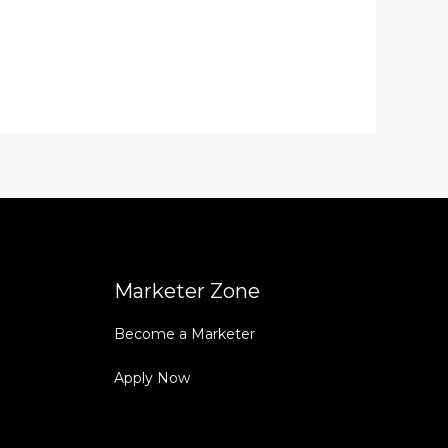
Marketer Zone
Become a Marketer
Apply Now