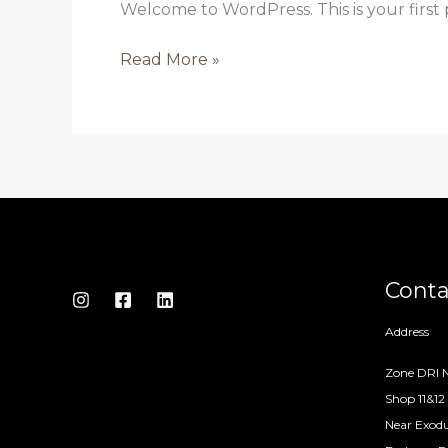
Welcome to WordPress. This is your first po
Read More »
Conta
Address
Zone DRI N
Shop 11&12
Near Exodu