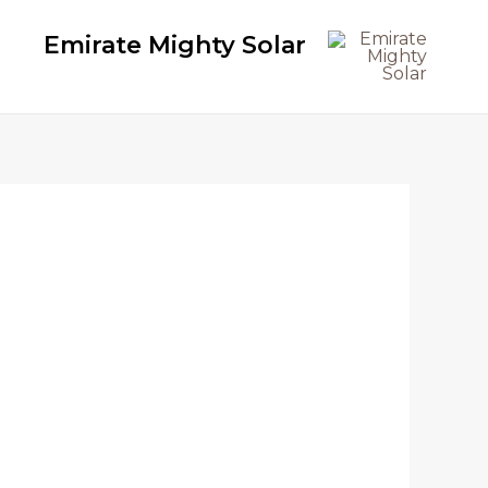
Emirate Mighty Solar