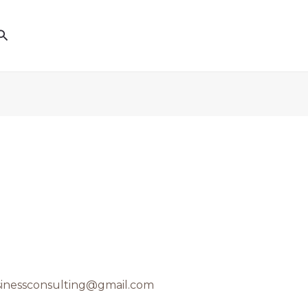
Search
inessconsulting@gmail.com