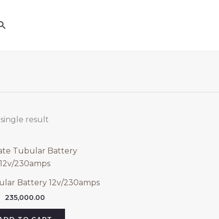
Search
single result
ular Battery 12v/230amps
235,000.00
ADD TO CART