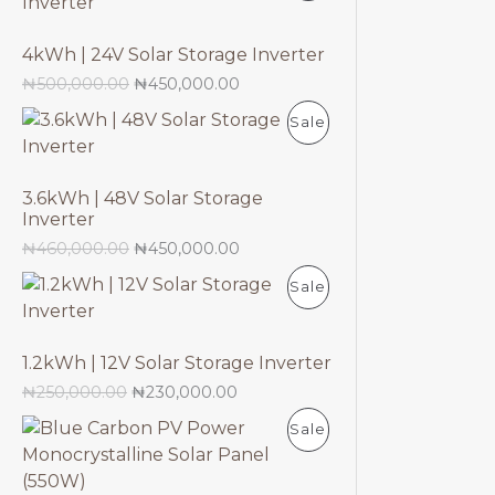
U
R
N
E
C
4kWh | 24V Solar Storage Inverter
O
S
₦
500,000.00
₦
450,000.00
T
D
A
P
Sale
O
U
L
R
N
C
E
3.6kWh | 48V Solar Storage
O
S
Inverter
T
D
₦
460,000.00
₦
450,000.00
A
O
P
Sale
U
L
N
R
C
E
S
1.2kWh | 12V Solar Storage Inverter
O
T
₦
250,000.00
₦
230,000.00
A
D
O
P
Sale
L
U
N
R
E