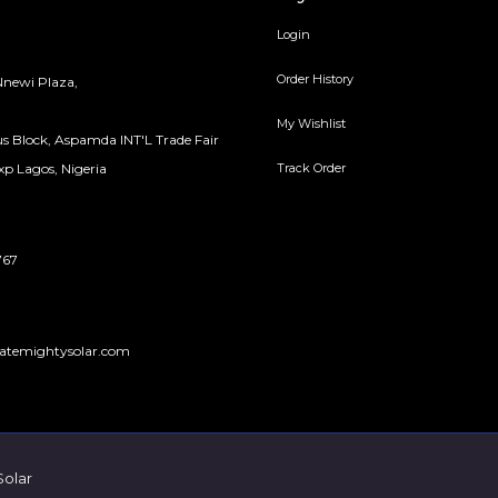
Login
Order History
newi Plaza,
My Wishlist
s Block, Aspamda INT'L Trade Fair
Track Order
p Lagos, Nigeria
767
atemightysolar.com
Solar