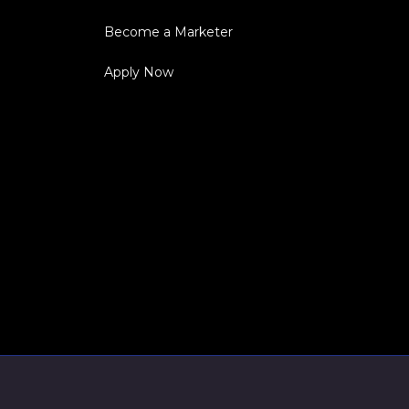
Become a Marketer
Apply Now