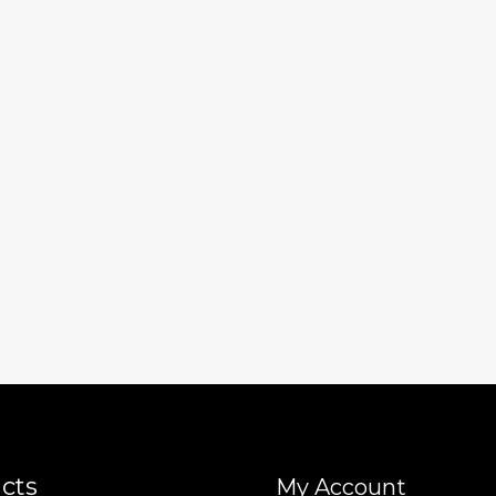
cts
My Account