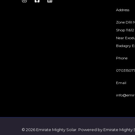
S
Address
A
Zone DRI N
Shop 11&12
L
Near Exodu
E
Badagry Ex
Phone
07031507
Email
info@emir
© 2026 Emirate Mighty Solar. Powered by Emirate Mighty 