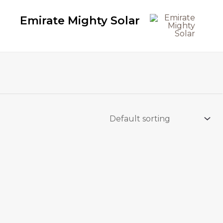
Emirate Mighty Solar